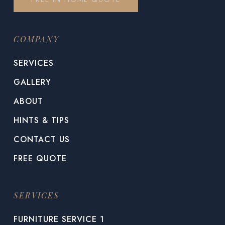
COMPANY
SERVICES
GALLERY
ABOUT
HINTS & TIPS
CONTACT US
FREE QUOTE
SERVICES
FURNITURE SERVICE 1