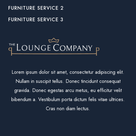
FURNITURE SERVICE 2
FURNITURE SERVICE 3
Lorem ipsum dolor sit amet, consectetur adipiscing elit.
Nullam in suscipit tellus. Donec tincidunt consequat
gravida. Donec egestas arcu metus, eu efficitur velit
bibendum a. Vestibulum porta dictum felis vitae ultrices.
Cras non diam lectus.