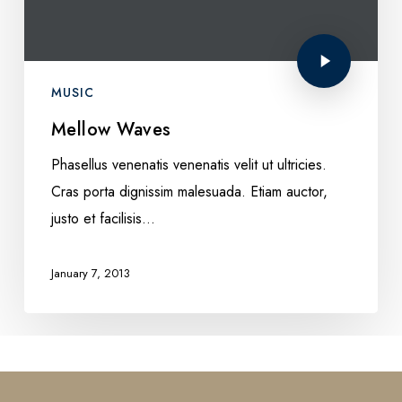
MUSIC
Mellow Waves
Phasellus venenatis venenatis velit ut ultricies.
Cras porta dignissim malesuada. Etiam auctor,
justo et facilisis…
January 7, 2013