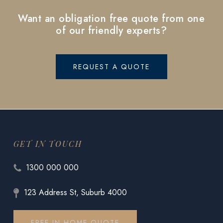
Want an obligation free quote from one
of our friendly experts?
REQUEST A QUOTE
GET IN TOUCH
1300 000 000
123 Address St, Suburb 4000
FREE IN HOME QUOTE